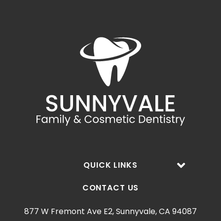
QUICK LINKS
CONTACT US
877 W Fremont Ave E2, Sunnyvale, CA 94087