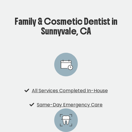
Family & Cosmetic Dentist in
Sunnyvale, CA
All Services Completed In-House
Same-Day Emergency Care