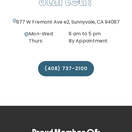
877 W Fremont Ave e2, Sunnyvale, CA 94087
Mon-Wed:
8 am to 5 pm
Thurs:
By Appointment
(408) 737-2100