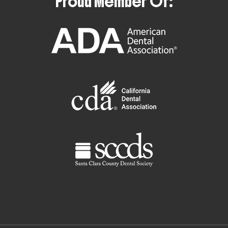
Proud Member Of: