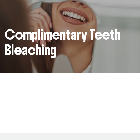
Complimentary Teeth
Bleaching