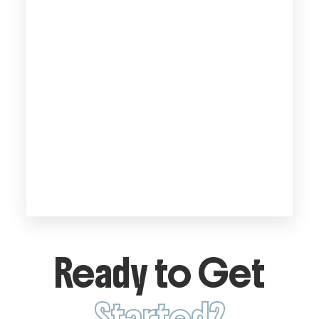
Ready to Get
Started?