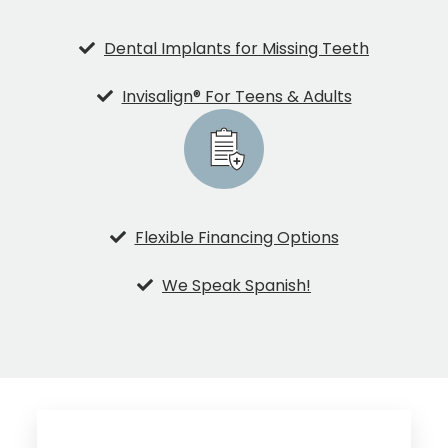
Dental Implants for Missing Teeth
Invisalign® For Teens & Adults
Flexible Financing Options
We Speak Spanish!