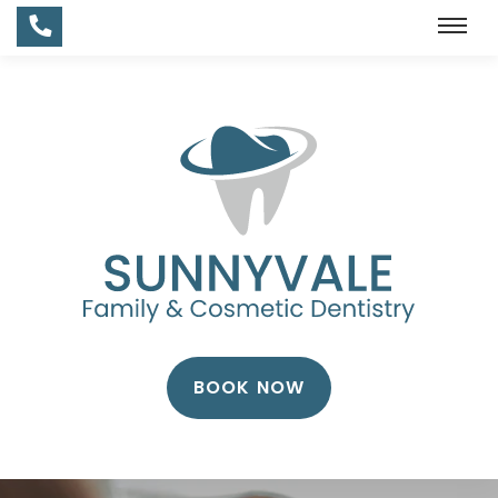
BOOK NOW